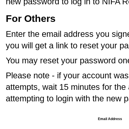
new password to log in to NIFA Re
For Others
Enter the email address you signe
you will get a link to reset your 
You may reset your password one 
Please note - if your account was 
attempts, wait 15 minutes for the
attempting to login with the new 
Email Address