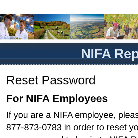
NIFA Rep
Reset Password
For NIFA Employees
If you are a NIFA employee, plea
877-873-0783 in order to reset 