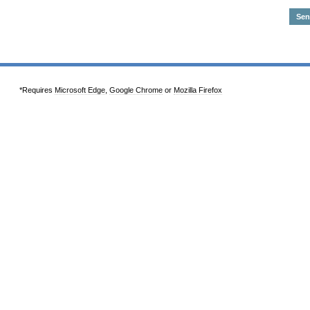
*Requires
Microsoft Edge
,
Google Chrome
or
Mozilla Firefox