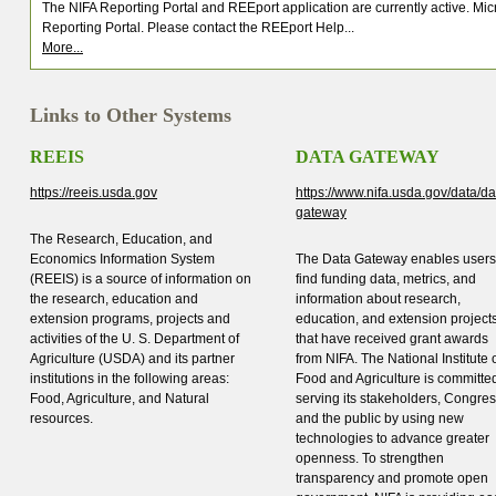
The NIFA Reporting Portal and REEport application are currently active. M
Reporting Portal. Please contact the REEport Help...
More...
Links to Other Systems
REEIS
DATA GATEWAY
https://reeis.usda.gov
https://www.nifa.usda.gov/data/da
gateway
The Research, Education, and
Economics Information System
The Data Gateway enables users
(REEIS) is a source of information on
find funding data, metrics, and
the research, education and
information about research,
extension programs, projects and
education, and extension project
activities of the U. S. Department of
that have received grant awards
Agriculture (USDA) and its partner
from NIFA. The National Institute 
institutions in the following areas:
Food and Agriculture is committed
Food, Agriculture, and Natural
serving its stakeholders, Congres
resources.
and the public by using new
technologies to advance greater
openness. To strengthen
transparency and promote open