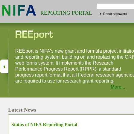
REPORTING PORTAL
Reset password
REEport is NIFA’s new grant and formula project initiati
and reporting system, building on and replacing the CR
web forms system. It implements the Research
Performance Progress Report (RPPR), a standard
progress report format that all Federal research agencie
are required to use for research grant reporting.
More...
Latest News
Status of NIFA Reporting Portal