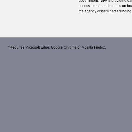
government, NIFA is providing ea
access to data and metrics on h
the agency disseminates funding
*Requires
Microsoft Edge
,
Google Chrome
or
Mozilla Firefox
.