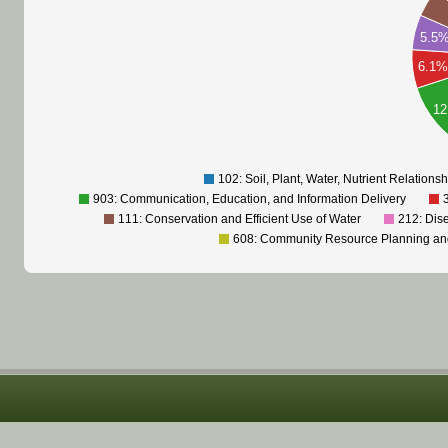
5.5
6.1
1
102: Soil, Plant, Water, Nutrient Relations
903: Communication, Education, and Information Delivery
111: Conservation and Efficient Use of Water
212: Dis
608: Community Resource Planning a