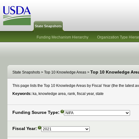
State Snapshots
Funding Mechanism Hierarchy
Organization Type Hiera
Top 10 Knowledge Areas
State Snapshots
>
Top 10 Knowledge Areas
>
This page lists the Top 10 Knowledge Areas by Fiscal Year (the the latest ava
Keywords:
ka, knowledge area, rank, fiscal year, state
Funding Source Type:
?
Fiscal Year:
?