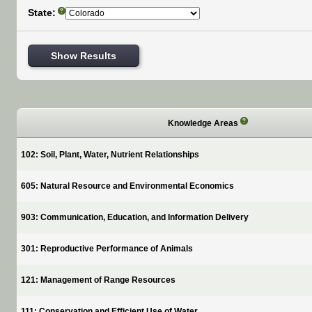
State:
?
Show Results
?
Knowledge Areas
102: Soil, Plant, Water, Nutrient Relationships
605: Natural Resource and Environmental Economics
903: Communication, Education, and Information Delivery
301: Reproductive Performance of Animals
121: Management of Range Resources
111: Conservation and Efficient Use of Water