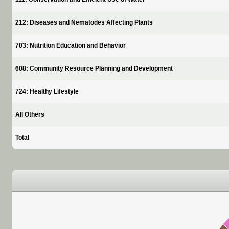
212: Diseases and Nematodes Affecting Plants
703: Nutrition Education and Behavior
608: Community Resource Planning and Development
724: Healthy Lifestyle
All Others
Total