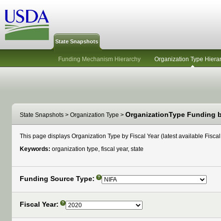
State Snapshots
Funding Mechanism Hierarchy
Organization Type Hiera
OrganizationType Funding by
State Snapshots
>
Organization Type
>
This page displays Organization Type by Fiscal Year (latest available Fiscal 
Keywords:
organization type, fiscal year, state
Funding Source Type:
?
Fiscal Year:
?