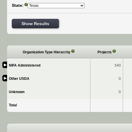
State:
?
Show Results
?
?
Organization Type Hierarchy
Projects
▶
NIFA Administered
540
▶
Other USDA
0
Unknown
0
Total