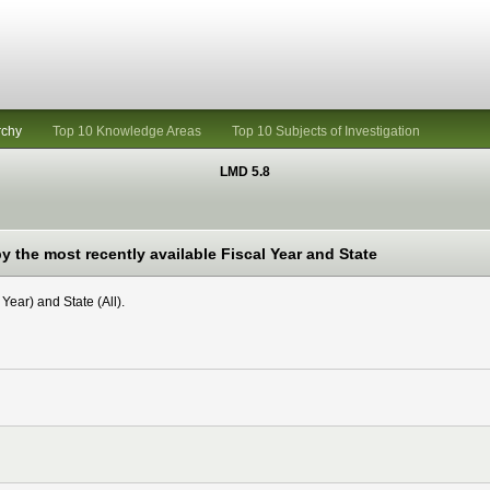
rchy
Top 10 Knowledge Areas
Top 10 Subjects of Investigation
LMD 5.8
 the most recently available Fiscal Year and State
Year) and State (All).