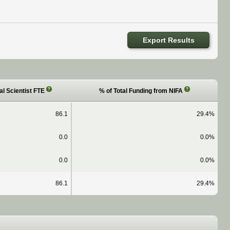
Export Results
?
?
al Scientist FTE
% of Total Funding from NIFA
86.1
29.4%
0.0
0.0%
0.0
0.0%
86.1
29.4%