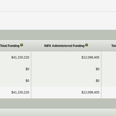
?
?
Total Funding
NIFA Administered Funding
Tot
$41,150,220
$12,098,405
$0
$0
$0
$0
$41,150,220
$12,098,405