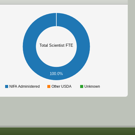
Total Scientist FTE
100.0%
NIFA Administered
Other USDA
Unknown