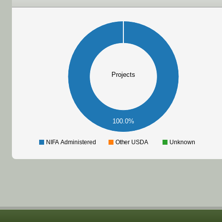
Projects
100.0%
NIFA Administered
Other USDA
Unknown