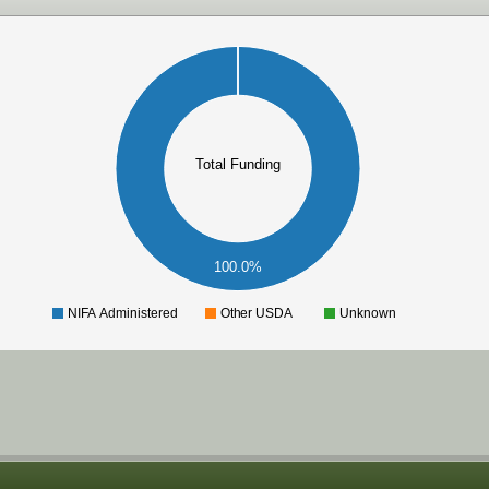
Total Funding
100.0%
NIFA Administered
Other USDA
Unknown