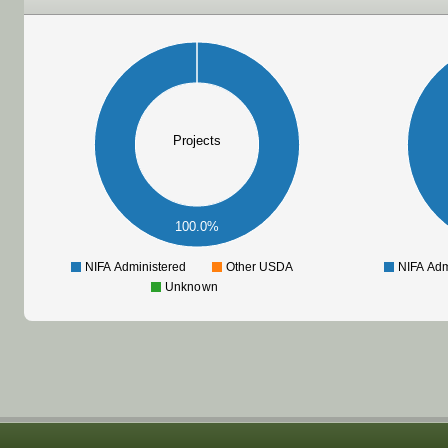
Projects
100.0%
NIFA Administered
Other USDA
NIFA Adm
Unknown