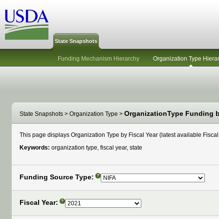
State Snapshots
Funding Mechanism Hierarchy
Organization Type Hiera
OrganizationType Funding by
State Snapshots
>
Organization Type
>
This page displays Organization Type by Fiscal Year (latest available Fiscal 
Keywords:
organization type, fiscal year, state
Funding Source Type:
?
Fiscal Year:
?