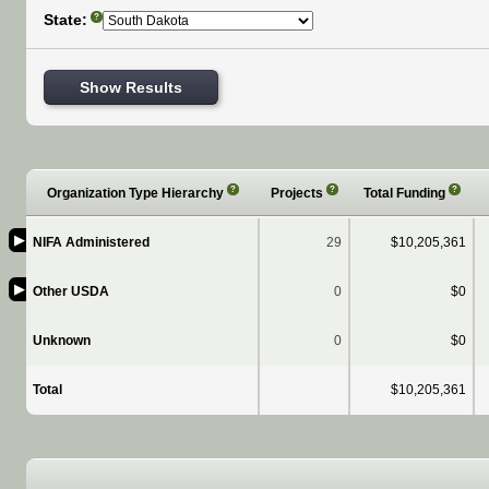
State:
?
Show Results
?
?
?
Organization Type Hierarchy
Projects
Total Funding
▶
NIFA Administered
29
$10,205,361
▶
Other USDA
0
$0
Unknown
0
$0
Total
$10,205,361