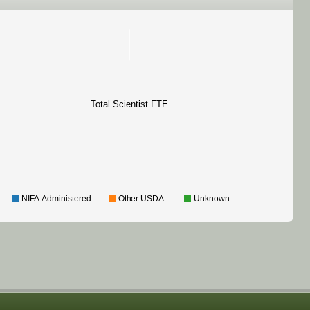
Total Scientist FTE
NIFA Administered
Other USDA
Unknown