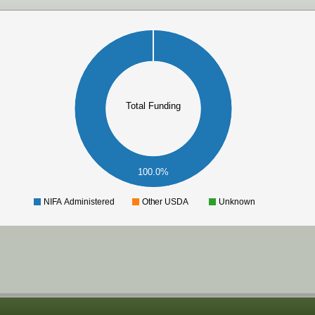
Total Funding
100.0%
NIFA Administered
Other USDA
Unknown