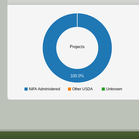
Projects
100.0%
NIFA Administered
Other USDA
Unknown