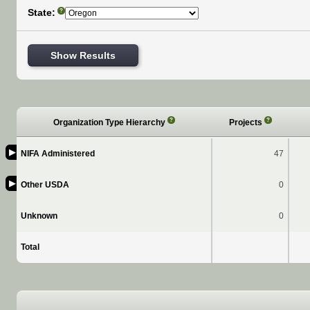
State:
?
Show Results
?
?
Organization Type Hierarchy
Projects
▶
NIFA Administered
47
▶
Other USDA
0
Unknown
0
Total