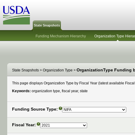
State Snapshots
Funding Mechanism Hierarchy
Organization Type Hiera
OrganizationType Funding by
State Snapshots
>
Organization Type
>
This page displays Organization Type by Fiscal Year (latest available Fiscal 
Keywords:
organization type, fiscal year, state
Funding Source Type:
?
Fiscal Year:
?