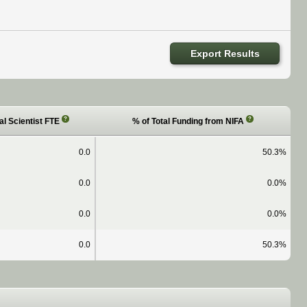
Export Results
?
?
al Scientist FTE
% of Total Funding from NIFA
0.0
50.3%
0.0
0.0%
0.0
0.0%
0.0
50.3%