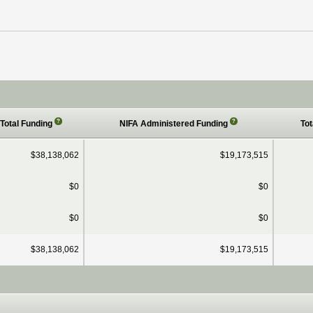
?
?
Total Funding
NIFA Administered Funding
Tot
$38,138,062
$19,173,515
$0
$0
$0
$0
$38,138,062
$19,173,515