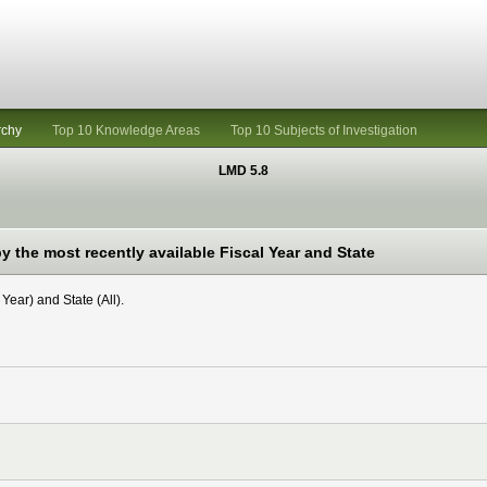
rchy
Top 10 Knowledge Areas
Top 10 Subjects of Investigation
LMD 5.8
 the most recently available Fiscal Year and State
Year) and State (All).