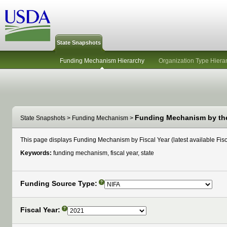
State Snapshots
Funding Mechanism Hierarchy
Organization Type Hiera
Funding Mechanism by the 
State Snapshots
>
Funding Mechanism
>
This page displays Funding Mechanism by Fiscal Year (latest available Fisca
Keywords:
funding mechanism, fiscal year, state
Funding Source Type:
?
Fiscal Year:
?