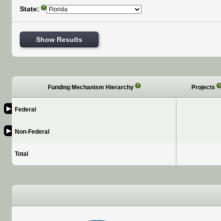
State:
?
Show Results
?
?
Funding Mechanism Hierarchy
Projects
▶
Federal
▶
Non-Federal
Total