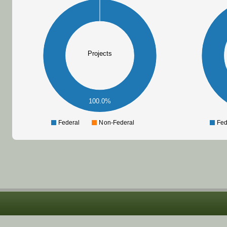
Projects
100.0%
Federal
Non-Federal
Fed