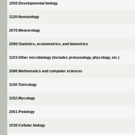
1050:Developmental biology
1120:Nematology
2070:Meteorology
2090:Statistics, econometrics, and biometrics
1103:Other microbiology (includes protozoology, phycology, etc.)
2080:Mathematics and computer sciences
1150:Toxicology
1102:Mycology
2061:Pedology
1030:Cellular biology