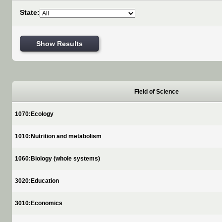
State:
Show Results
Field of Science
1070:Ecology
1010:Nutrition and metabolism
1060:Biology (whole systems)
3020:Education
3010:Economics