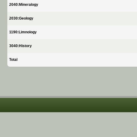
2040:Mineralogy
2030:Geology
1190:Limnology
3040:History
Total