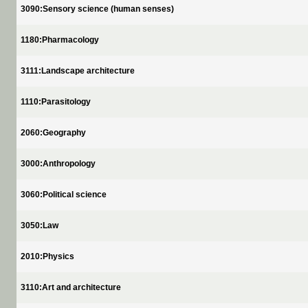
3090:Sensory science (human senses)
1180:Pharmacology
3111:Landscape architecture
1110:Parasitology
2060:Geography
3000:Anthropology
3060:Political science
3050:Law
2010:Physics
3110:Art and architecture