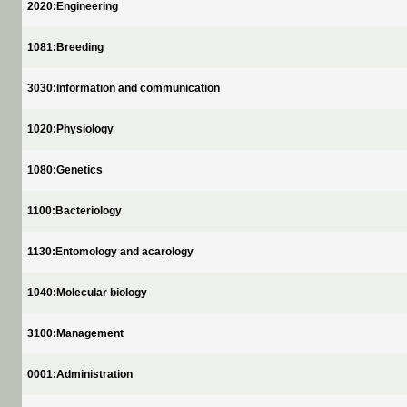
2020:Engineering
1081:Breeding
3030:Information and communication
1020:Physiology
1080:Genetics
1100:Bacteriology
1130:Entomology and acarology
1040:Molecular biology
3100:Management
0001:Administration