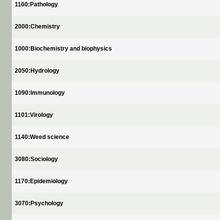
1160:Pathology
2000:Chemistry
1000:Biochemistry and biophysics
2050:Hydrology
1090:Immunology
1101:Virology
1140:Weed science
3080:Sociology
1170:Epidemiology
3070:Psychology