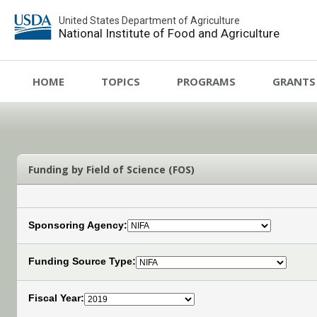
United States Department of Agriculture
National Institute of Food and Agriculture
HOME
TOPICS
PROGRAMS
GRANTS
Funding by Field of Science (FOS)
Sponsoring Agency:
Funding Source Type:
Fiscal Year: