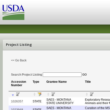
Project Listing
<< Go Back
Search Project Listing
GO
Accession
Type
Grantee Name
Title
Number
SAES - MONTANA
Exploratory Resear
1026357
STATE
STATE UNIVERSITY
Animals and their
SAES - MONTANA
Curation of the M
1023948
STATE