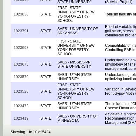
STATE UNIVERSITY
(Service Project)
FRST - STATE
UNIVERSITY OF NEW
1023836
STATE
Tourism Industry 
YORK-FORESTRY
SCHOOL
Effect of variable l
SAES - UNIVERSITY OF
1023791
STATE
gait score, stress 
ARKANSAS
commercial broiler
FRST - STATE
UNIVERSITY OF NEW
Compatibility of In
1023698
STATE
YORK-FORESTRY
Controlling EAB i
SCHOOL
Understanding env
SAES - MISSISSIPPI
1023675
STATE
physiology of fishes
STATE UNIVERSITY
management, conse
SAES - UTAH STATE
Understanding role 
1023579
STATE
UNIVERSITY
optimizing function
FRST - STATE
UNIVERSITY OF NEW
Variation in Devel
1023528
STATE
YORK-FORESTRY
Front Gypsy Moth 
SCHOOL
SAES - UTAH STATE
The Influence of 
1023472
STATE
UNIVERSITY
Cheese Flavor and
A Scalable Monito
SAES - UNIVERSITY OF
1023419
STATE
Recommendation Too
MINNESOTA
Management (SM
Showing 1 to 10 of 5424