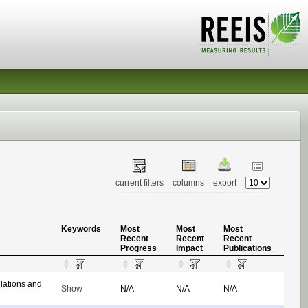
current filters
columns
export
Keywords
Most
Most
Most
Recent
Recent
Recent
Progress
Impact
Publications
ulations and
Show
N/A
N/A
N/A