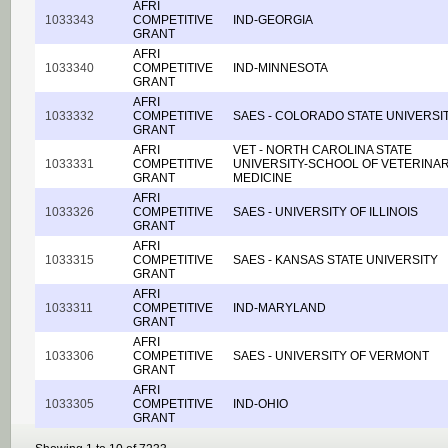
AFRI
1033343
COMPETITIVE
IND-GEORGIA
GRANT
AFRI
1033340
COMPETITIVE
IND-MINNESOTA
GRANT
AFRI
1033332
COMPETITIVE
SAES - COLORADO STATE UNIVERSI
GRANT
AFRI
VET - NORTH CAROLINA STATE
1033331
COMPETITIVE
UNIVERSITY-SCHOOL OF VETERINA
GRANT
MEDICINE
AFRI
1033326
COMPETITIVE
SAES - UNIVERSITY OF ILLINOIS
GRANT
AFRI
1033315
COMPETITIVE
SAES - KANSAS STATE UNIVERSITY
GRANT
AFRI
1033311
COMPETITIVE
IND-MARYLAND
GRANT
AFRI
1033306
COMPETITIVE
SAES - UNIVERSITY OF VERMONT
GRANT
AFRI
1033305
COMPETITIVE
IND-OHIO
GRANT