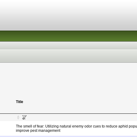
Title
The smell of fear: Utilizing natural enemy odor cues to reduce aphid pop
improve pest management