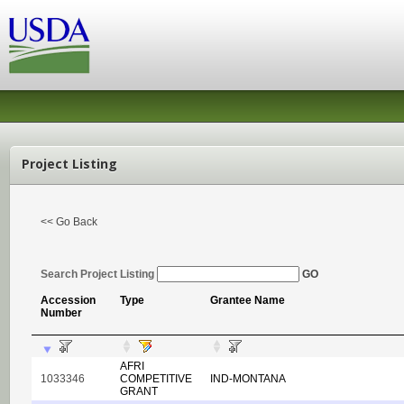
Project Listing
<< Go Back
Search Project Listing
GO
Accession
Type
Grantee Name
Number
AFRI
1033346
COMPETITIVE
IND-MONTANA
GRANT