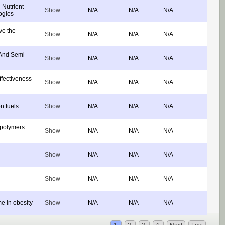
Nutrient
Show
N/A
N/A
N/A
ogies
ve the
Show
N/A
N/A
N/A
 And Semi-
Show
N/A
N/A
N/A
ffectiveness
Show
N/A
N/A
N/A
on fuels
Show
N/A
N/A
N/A
opolymers
Show
N/A
N/A
N/A
Show
N/A
N/A
N/A
Show
N/A
N/A
N/A
e in obesity
Show
N/A
N/A
N/A