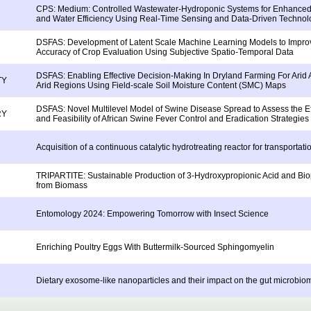
CPS: Medium: Controlled Wastewater-Hydroponic Systems for Enhanced 
and Water Efficiency Using Real-Time Sensing and Data-Driven Technol
DSFAS: Development of Latent Scale Machine Learning Models to Impro
Accuracy of Crop Evaluation Using Subjective Spatio-Temporal Data
DSFAS: Enabling Effective Decision-Making In Dryland Farming For Arid
TY
Arid Regions Using Field-scale Soil Moisture Content (SMC) Maps
DSFAS: Novel Multilevel Model of Swine Disease Spread to Assess the E
RY
and Feasibility of African Swine Fever Control and Eradication Strategies
Acquisition of a continuous catalytic hydrotreating reactor for transportati
TRIPARTITE: Sustainable Production of 3-Hydroxypropionic Acid and Bi
from Biomass
Entomology 2024: Empowering Tomorrow with Insect Science
Enriching Poultry Eggs With Buttermilk-Sourced Sphingomyelin
Dietary exosome-like nanoparticles and their impact on the gut microbiom