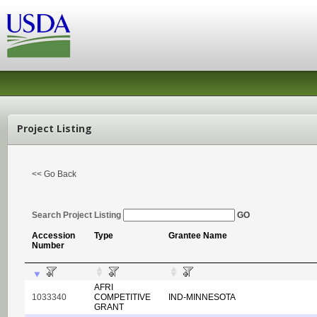
Project Listing
<< Go Back
Search Project Listing
GO
Accession
Type
Grantee Name
Number
AFRI
1033340
COMPETITIVE
IND-MINNESOTA
GRANT