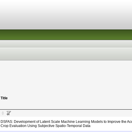
Title
DSFAS: Development of Latent Scale Machine Learning Models to Improve the Acc
Crop Evaluation Using Subjective Spatio-Temporal Data