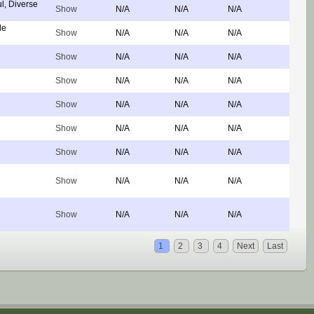
l, Diverse
Show
N/A
N/A
N/A
de
Show
N/A
N/A
N/A
Show
N/A
N/A
N/A
Show
N/A
N/A
N/A
Show
N/A
N/A
N/A
Show
N/A
N/A
N/A
Show
N/A
N/A
N/A
Show
N/A
N/A
N/A
Show
N/A
N/A
N/A
1
2
3
4
Next
Last