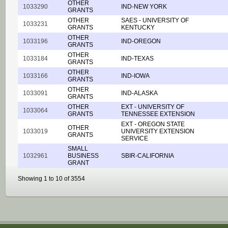
OTHER
1033290
IND-NEW YORK
GRANTS
OTHER
SAES - UNIVERSITY OF
1033231
GRANTS
KENTUCKY
OTHER
1033196
IND-OREGON
GRANTS
OTHER
1033184
IND-TEXAS
GRANTS
OTHER
1033166
IND-IOWA
GRANTS
OTHER
1033091
IND-ALASKA
GRANTS
OTHER
EXT - UNIVERSITY OF
1033064
GRANTS
TENNESSEE EXTENSION
EXT - OREGON STATE
OTHER
1033019
UNIVERSITY EXTENSION
GRANTS
SERVICE
SMALL
1032961
BUSINESS
SBIR-CALIFORNIA
GRANT
Showing 1 to 10 of 3554