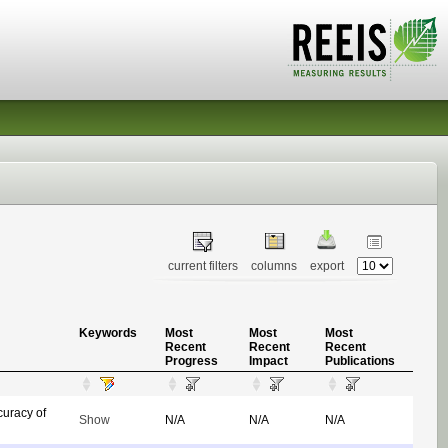
current filters
columns
export
Keywords
Most
Most
Most
Recent
Recent
Recent
Progress
Impact
Publications
uracy of
Show
N/A
N/A
N/A