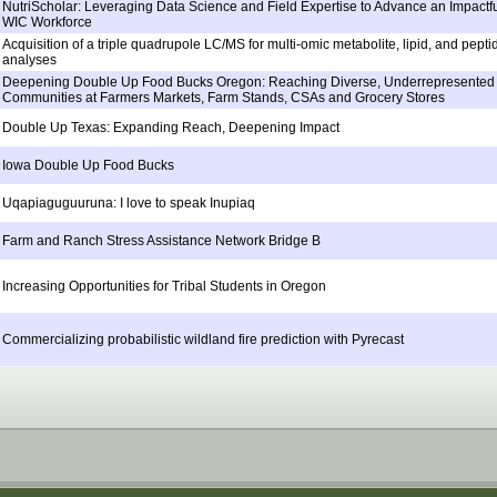
NutriScholar: Leveraging Data Science and Field Expertise to Advance an Impactfu
WIC Workforce
Acquisition of a triple quadrupole LC/MS for multi-omic metabolite, lipid, and pepti
analyses
Deepening Double Up Food Bucks Oregon: Reaching Diverse, Underrepresented
Communities at Farmers Markets, Farm Stands, CSAs and Grocery Stores
Double Up Texas: Expanding Reach, Deepening Impact
Iowa Double Up Food Bucks
Uqapiaguguuruna: I love to speak Inupiaq
Farm and Ranch Stress Assistance Network Bridge B
Increasing Opportunities for Tribal Students in Oregon
Commercializing probabilistic wildland fire prediction with Pyrecast