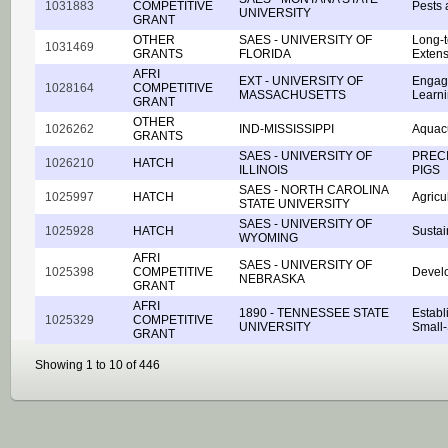
1031883
COMPETITIVE
Pests 
UNIVERSITY
GRANT
OTHER
SAES - UNIVERSITY OF
Long-t
1031469
GRANTS
FLORIDA
Extens
AFRI
EXT - UNIVERSITY OF
Engagi
1028164
COMPETITIVE
MASSACHUSETTS
Learni
GRANT
OTHER
1026262
IND-MISSISSIPPI
Aquac
GRANTS
SAES - UNIVERSITY OF
PREC
1026210
HATCH
ILLINOIS
PIGS
SAES - NORTH CAROLINA
1025997
HATCH
Agricu
STATE UNIVERSITY
SAES - UNIVERSITY OF
1025928
HATCH
Sustai
WYOMING
AFRI
SAES - UNIVERSITY OF
1025398
COMPETITIVE
Develo
NEBRASKA
GRANT
AFRI
1890 - TENNESSEE STATE
Establ
1025329
COMPETITIVE
UNIVERSITY
Small-
GRANT
Showing 1 to 10 of 446