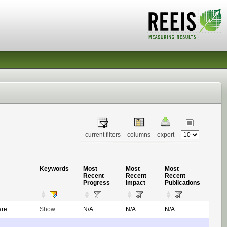
current filters
columns
export
Keywords
Most
Most
Most
Recent
Recent
Recent
Progress
Impact
Publications
are
Show
N/A
N/A
N/A