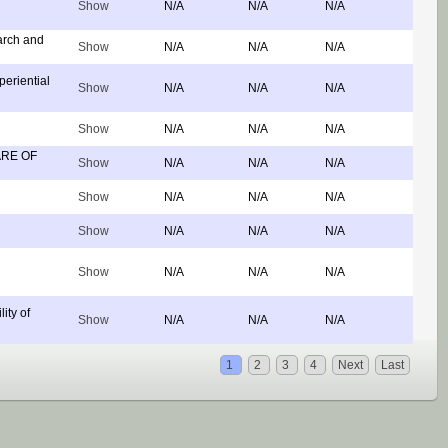
Show
N/A
N/A
N/A
arch and
Show
N/A
N/A
N/A
eriential
Show
N/A
N/A
N/A
Show
N/A
N/A
N/A
ARE OF
Show
N/A
N/A
N/A
Show
N/A
N/A
N/A
Show
N/A
N/A
N/A
Show
N/A
N/A
N/A
ity of
Show
N/A
N/A
N/A
1
2
3
4
Next
Last