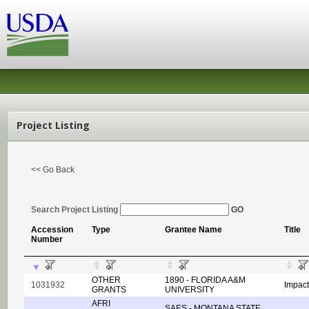
Project Listing
<< Go Back
Search Project Listing
GO
Accession
Type
Grantee Name
Title
Number
OTHER
1890 - FLORIDA A&M
1031932
Impact
GRANTS
UNIVERSITY
AFRI
SAES - MONTANA STATE