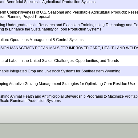
and Beneficial Species in Agricultural Production Systems
erm Competitiveness of U.S. Seasonal and Perishable Agricultural Products: Rese
ion Planning Project Proposal
ng Undergraduates in Research and Extension Training using Technology and Exp
ng to Enhance the Sustainability of Food Production Systems
ulture Operations Management & Control Systems
ISION MANAGEMENT OF ANIMALS FOR IMPROVED CARE, HEALTH AND WELF
ltural Labor in the United States: Challenges, Opportunities, and Trends
nable Integrated Crop and Livestock Systems for Southeastern Wyoming
ping Adaptive Grazing Management Strategies for Optimizing Corn Residue Use
ishing Animal Health and Antimicrobial Stewardship Programs to Maximize Profitabil
Scale Ruminant Production Systems