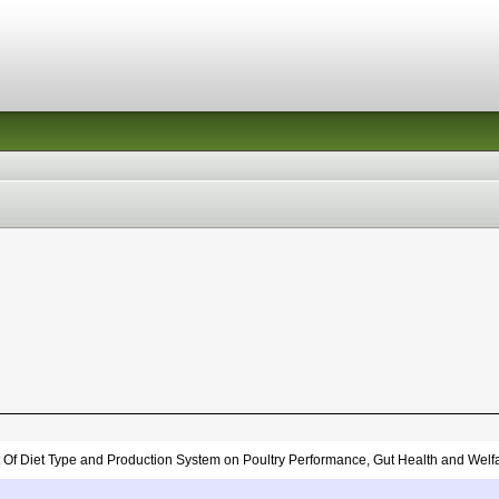
 Of Diet Type and Production System on Poultry Performance, Gut Health and Welf