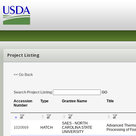
Project Listing
<< Go Back
Search Project Listing
GO
Accession
Type
Grantee Name
Title
Number
SAES - NORTH
Advanced Therma
1020669
HATCH
CAROLINA STATE
Processing of Fo
UNIVERSITY