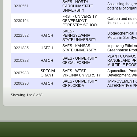
SAES - NORTH
Assessing the gr
0230561
CAROLINA STATE
potential of organ
UNIVERSITY
FRST - UNIVERSITY
Carbon and nutrie
0230194
OF VERMONT-
forest mesocosm 
FORESTRY SCHOOL
SAES -
Biogeochemical Tr
0222582
HATCH
PENNSYLVANIA
Metals in Soil Sy
STATE UNIVERSITY
SAES - KANSAS
Improving Efficien
0221885
HATCH
STATE UNIVERSITY
Greenhouse Prod
PLANT COMPOSI
SAES - UNIVERSITY
0210323
HATCH
RANGELAND PRO
OF CALIFORNIA
MULTIPLE ECOS
SPECIAL
SAES - WEST
Aquaculture Prod
0207983
GRANT
VIRGINIA UNIVERSITY
Development, West
SAES - UNIVERSITY
IMPROVEMENT 
0206290
HATCH
OF FLORIDA
ALTERNATIVE P
Showing 1 to 8 of 8