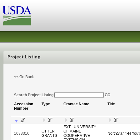
Project Listing
<< Go Back
Search Project Listing
GO
Accession
Type
Grantee Name
Title
Number
EXT - UNIVERSITY
OTHER
OF MAINE
1033316
NorthStar 4-H Yout
GRANTS
COOPERATIVE