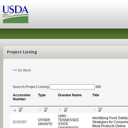
Project Listing
<< Go Back
Search Project Listing
GO
Accession
Type
Grantee Name
Title
Number
1890 -
Identifying Food Safet
OTHER
TENNESSEE
0226297
Strategies for Consum
GRANTS
STATE
Meat Products Online