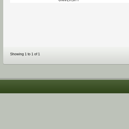
UNIVERSITY
Showing 1 to 1 of 1