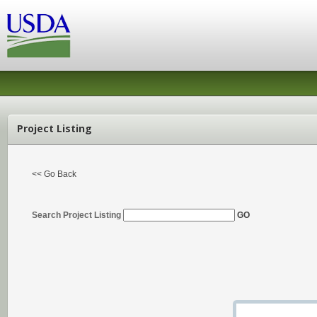
Project Listing
<< Go Back
Search Project Listing
GO