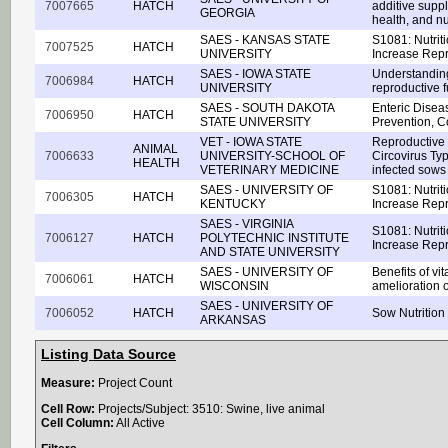
7007665
HATCH
additive supp
GEORGIA
health, and nut
SAES - KANSAS STATE
S1081: Nutrit
7007525
HATCH
UNIVERSITY
Increase Repr
SAES - IOWA STATE
Understanding
7006984
HATCH
UNIVERSITY
reproductive f
SAES - SOUTH DAKOTA
Enteric Disea
7006950
HATCH
STATE UNIVERSITY
Prevention, C
VET - IOWA STATE
Reproductive 
ANIMAL
7006633
UNIVERSITY-SCHOOL OF
Circovirus Typ
HEALTH
VETERINARY MEDICINE
infected sows
SAES - UNIVERSITY OF
S1081: Nutrit
7006305
HATCH
KENTUCKY
Increase Repr
SAES - VIRGINIA
S1081: Nutrit
7006127
HATCH
POLYTECHNIC INSTITUTE
Increase Repr
AND STATE UNIVERSITY
SAES - UNIVERSITY OF
Benefits of vi
7006061
HATCH
WISCONSIN
amelioration of
SAES - UNIVERSITY OF
7006052
HATCH
Sow Nutritio
ARKANSAS
Listing Data Source
Measure:
Project Count
Cell Row:
Projects/Subject: 3510: Swine, live animal
Cell Column:
All Active