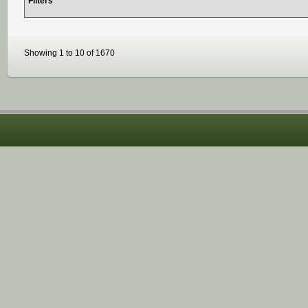
Filters
Showing 1 to 10 of 1670