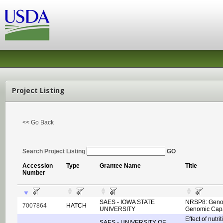
Project Listing
<< Go Back
Search Project Listing
GO
Accession
Type
Grantee Name
Title
Number
SAES - IOWA STATE
NRSP8: Genom
7007864
HATCH
UNIVERSITY
Genomic Capac
Effect of nutr
SAES - UNIVERSITY OF