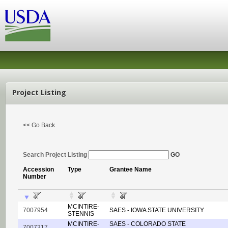
Project Listing
<< Go Back
Search Project Listing
GO
Accession
Type
Grantee Name
Number
MCINTIRE-
7007954
SAES - IOWA STATE UNIVERSITY
STENNIS
MCINTIRE-
SAES - COLORADO STATE
7007317