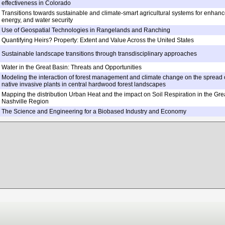
effectiveness in Colorado
Transitions towards sustainable and climate-smart agricultural systems for enhanc
energy, and water security
Use of Geospatial Technologies in Rangelands and Ranching
Quantifying Heirs? Property: Extent and Value Across the United States
Sustainable landscape transitions through transdisciplinary approaches
Water in the Great Basin: Threats and Opportunities
Modeling the interaction of forest management and climate change on the spread 
native invasive plants in central hardwood forest landscapes
Mapping the distribution Urban Heat and the impact on Soil Respiration in the Gre
Nashville Region
The Science and Engineering for a Biobased Industry and Economy