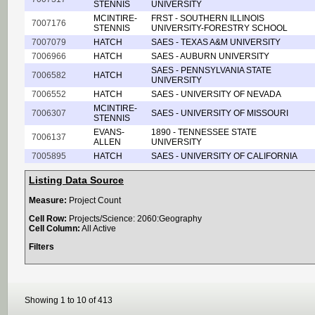
STENNIS
UNIVERSITY
MCINTIRE-
FRST - SOUTHERN ILLINOIS
7007176
STENNIS
UNIVERSITY-FORESTRY SCHOOL
7007079
HATCH
SAES - TEXAS A&M UNIVERSITY
7006966
HATCH
SAES - AUBURN UNIVERSITY
SAES - PENNSYLVANIA STATE
7006582
HATCH
UNIVERSITY
7006552
HATCH
SAES - UNIVERSITY OF NEVADA
MCINTIRE-
7006307
SAES - UNIVERSITY OF MISSOURI
STENNIS
EVANS-
1890 - TENNESSEE STATE
7006137
ALLEN
UNIVERSITY
7005895
HATCH
SAES - UNIVERSITY OF CALIFORNIA
Listing Data Source
Measure:
Project Count
Cell Row:
Projects/Science: 2060:Geography
Cell Column:
All Active
Filters
Showing 1 to 10 of 413