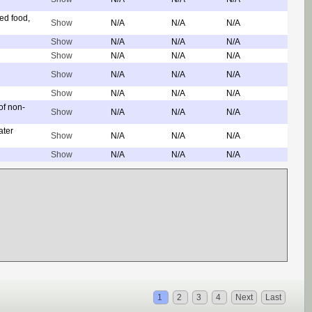
ed food,
Show
N/A
N/A
N/A
Show
N/A
N/A
N/A
Show
N/A
N/A
N/A
Show
N/A
N/A
N/A
Show
N/A
N/A
N/A
of non-
Show
N/A
N/A
N/A
ater
Show
N/A
N/A
N/A
Show
N/A
N/A
N/A
1
2
3
4
Next
Last