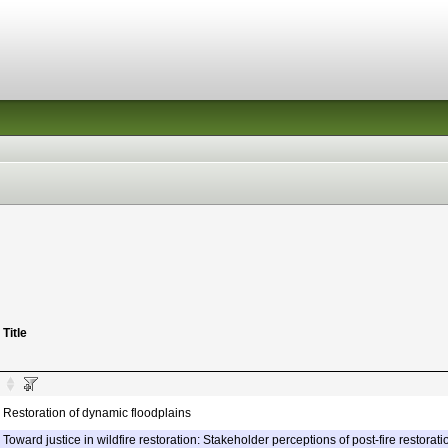
Title
Restoration of dynamic floodplains
Toward justice in wildfire restoration: Stakeholder perceptions of post-fire restorati