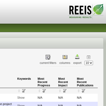
current filters
columns
export
Keywords
Most
Most
Most
Recent
Recent
Recent
Progress
Impact
Publications
Show
N/A
N/A
N/A
on project
Show
N/A
N/A
N/A